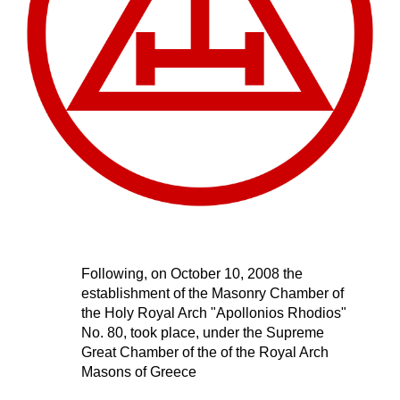
Following, on October 10, 2008 the 
establishment of the Masonry Chamber of 
the Holy Royal Arch "Apollonios Rhodios" 
No. 80, 
took place
, under the Supreme 
Great Chamber of the of the Royal Arch 
Masons
 of Greece