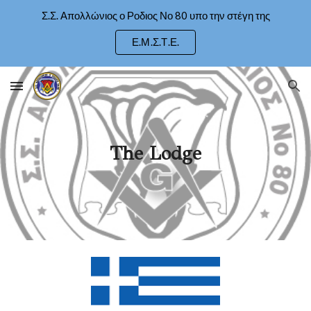
Σ.Σ. Απολλώνιος ο Ροδιος Νο 80 υπο την στέγη της
Skip to main content
Skip to navigation
Ε.Μ.Σ.Τ.Ε.
The Lodge