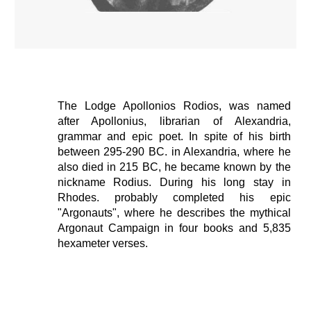
The Lodge Apollonios Rodios,
was named
after Apollonius, librarian of Alexandria,
grammar and epic poet. In spite of his birth
between 295-290 BC. in Alexandria, where he
also died in 215 BC, he became known by the
nickname Rodius. During his long stay in
Rhodes. probably completed his epic
"Argonauts", where he describes the mythical
Argonaut Campaign in four books and 5,835
hexameter verses.