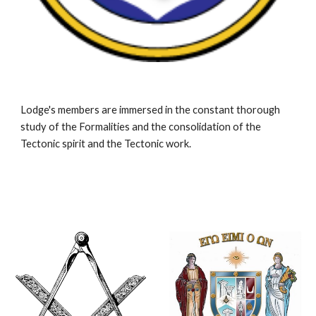
Lodge's members are immersed in the constant thorough 
study of the Formalities and the consolidation of the 
Tectonic spirit and the Tectonic work.