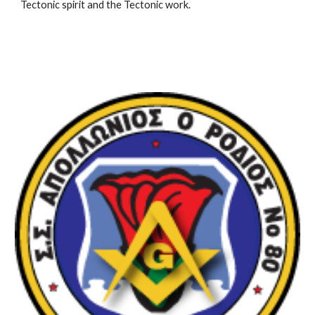
Tectonic spirit and the Tectonic work.