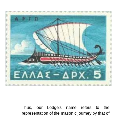
Thus, our Lodge's name refers to the
representation of the masonic journey by that of