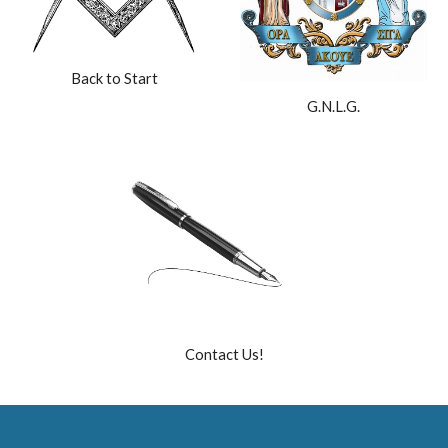
Back to Start
G.N.L.G.
Contact Us!