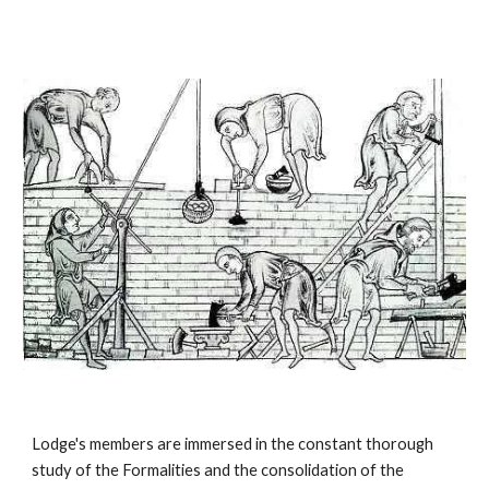
Lodge's members are immersed in the constant thorough 
study of the Formalities and the consolidation of the 