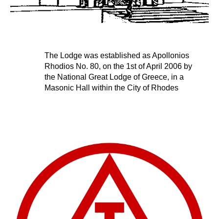
The Lodge was established as Apollonios 
Rhodios No. 80, on the 1st of April 2006 by 
the National Great Lodge of Greece, in a 
Masonic Hall within the City of Rhodes