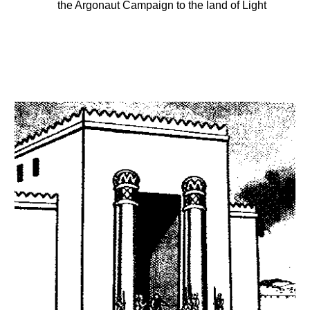
the Argonaut Campaign to the land of Light